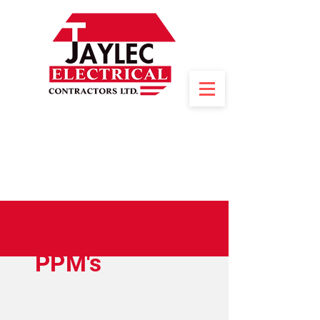
PPM's