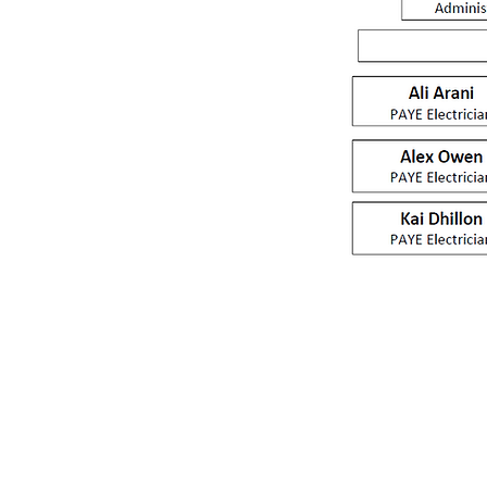
Unit 8 Bridge Gate Centre, 
Welwyn Garden City AL7 1