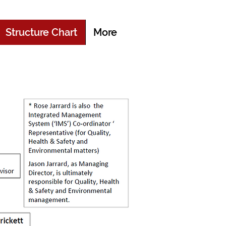
Structure Chart
More