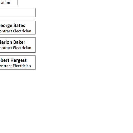
sales@jaylec.co.uk