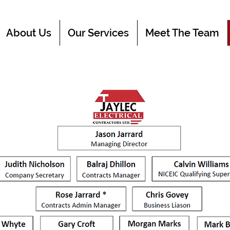
About Us
Our Services
Meet The Team