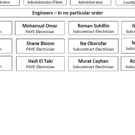
Martinfield,
01707 390933
JG.